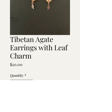
Tibetan Agate
Earrings with Leaf
Charm
Price
$20.00
Quantity
*
Add to Cart