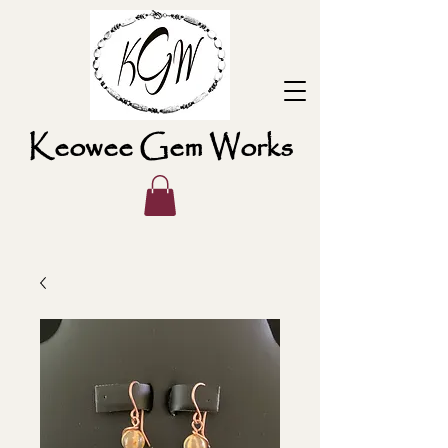
Keowee Gem Works