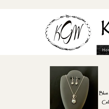
K
Ho
Blue
Cel