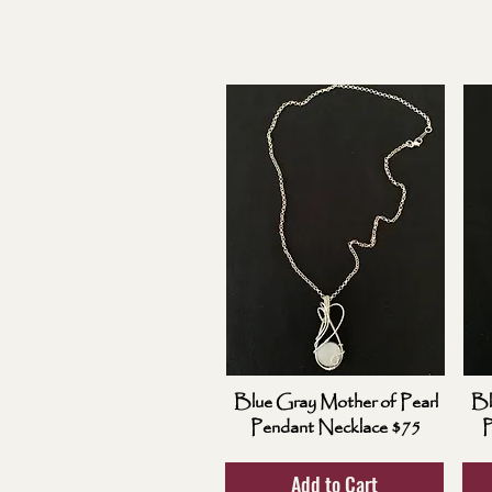
Blue Gray Mother of Pearl
Bl
Pendant Necklace $75
P
Add to Cart