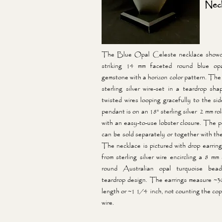
Neck
The Blue Opal Celeste necklace showc
striking 14 mm faceted round blue opa
gemstone with a horizon color pattern. The 
sterling silver wire-set in a teardrop sha
twisted wires looping gracefully to the si
pendant is on an 18" sterling silver 2 mm ro
with an easy-to-use lobster closure. The 
can be sold separately or together with the
The necklace is pictured with drop earrin
from sterling silver wire encircling a 8 mm
round Australian opal turquoise bea
teardrop design. The earrings measure ~3
length or ~1 1/4 inch, not counting the cop
wire.