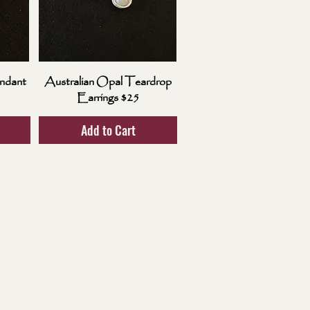
ndant
Australian Opal Teardrop
Earrings $25
Add to Cart