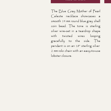
The Blue Gray Mother of Pearl
Celeste necklace showcases a
smooth 14 mm round blue gray shell
coin bead. The tone is sterling
silver wire-set in a teardrop shape
with twisted wires looping
gracefully to the side. The
pendant is on an 18" sterling silver
2 mm rolo chain with an easy-to-use
lobster closure.