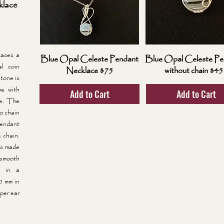
lace
ases a
Blue Opal Celeste Pendant
Blue Opal Celeste Pe
l coin
Necklace $75
without chain $45
tone is
pe with
Add to Cart
Add to Cart
de. The
lo chain
pendant
 chain.
gs made
 smooth
d in a
0 mm in
per ear