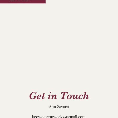
Get in Touch
Ann Savoca
keoweegemworks@gmail.com