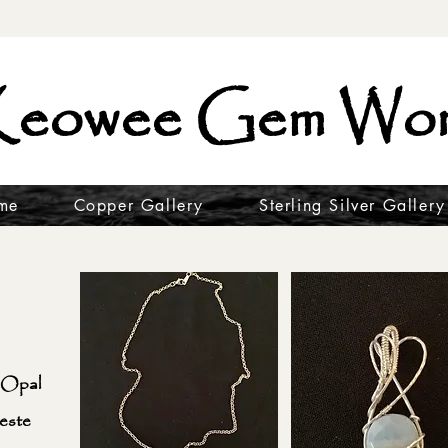
eowee Gem Wor
me
Copper Gallery
Sterling Silver Gallery
 Opal
este