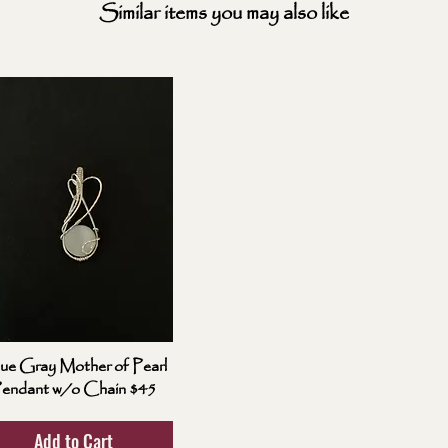
Similar items you may also like
ue Gray Mother of Pearl
endant w/o Chain $45
Add to Cart