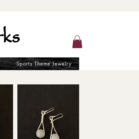
ks
Sports Theme Jewelry