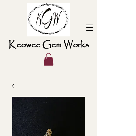
Keowee Gem Works