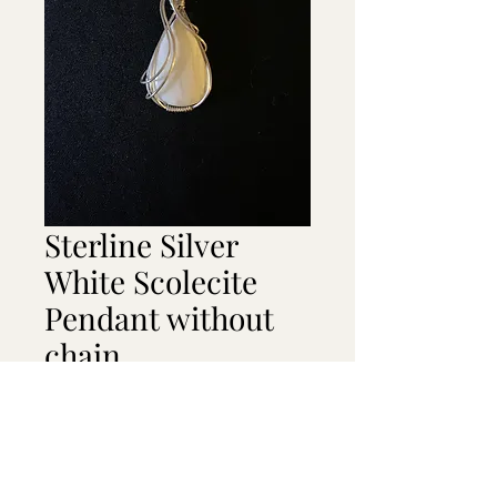
Sterline Silver
White Scolecite
Pendant without
chain
Price
$45.00
Out of Stock