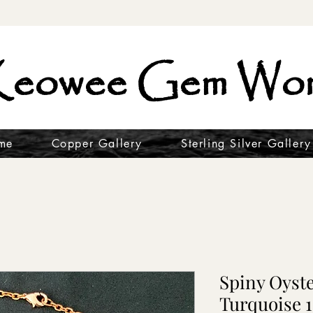
eowee Gem Wor
me
Copper Gallery
Sterling Silver Gallery
Spiny Oyst
Turquoise 