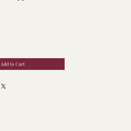
Add to Cart