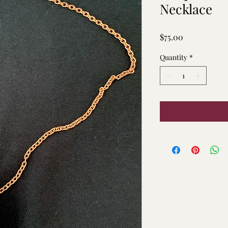
Necklace
Price
$75.00
Quantity
*