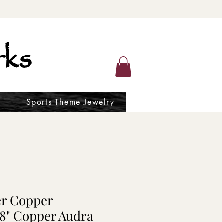
ks
Sports Theme Jewelry
er Copper
18" Copper Audra