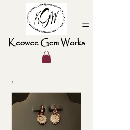
Keowee Gem Works