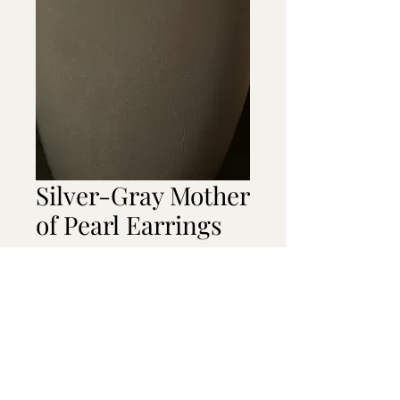
Silver-Gray Mother
of Pearl Earrings
Price
$20.00
Out of Stock