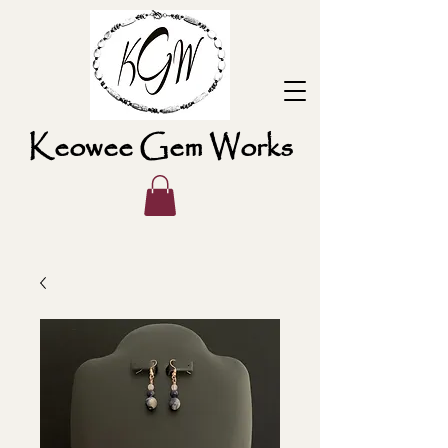
Keowee Gem Works