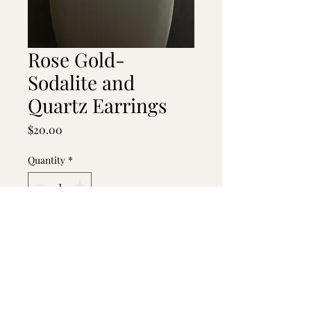
Rose Gold-
Sodalite and
Quartz Earrings
Price
$20.00
Quantity
*
Add to Cart