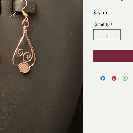
Price
$25.00
Quantity
*