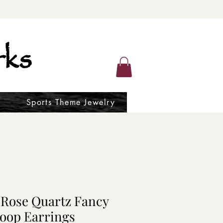
ks
Sports Theme Jewelry
 Rose Quartz Fancy
oop Earrings