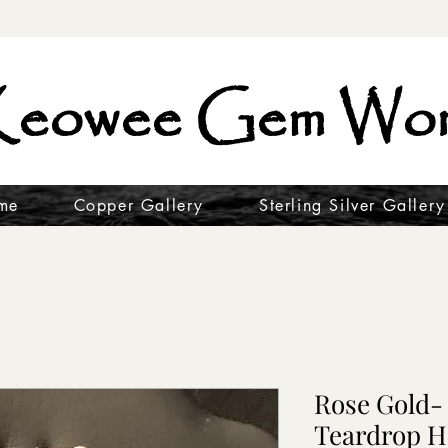
eowee Gem Wor
me
Copper Gallery
Sterling Silver Gallery
Rose Gold-
Teardrop H