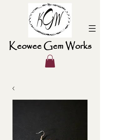
Keowee Gem Works