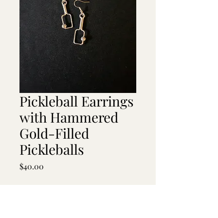
Pickleball Earrings
with Hammered
Gold-Filled
Pickleballs
Price
$40.00
Quantity
*