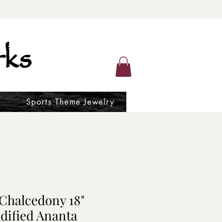
ks
Sports Theme Jewelry
 Chalcedony 18"
dified Ananta