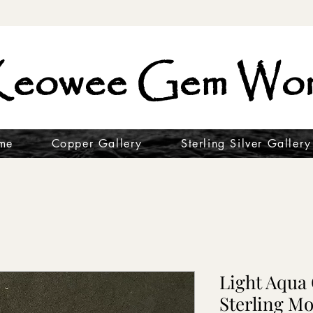
eowee Gem Wor
me
Copper Gallery
Sterling Silver Gallery
Light Aqua
Sterling Mo