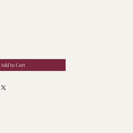
Add to Cart