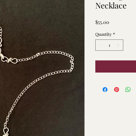
Necklace
Price
$55.00
Quantity
*