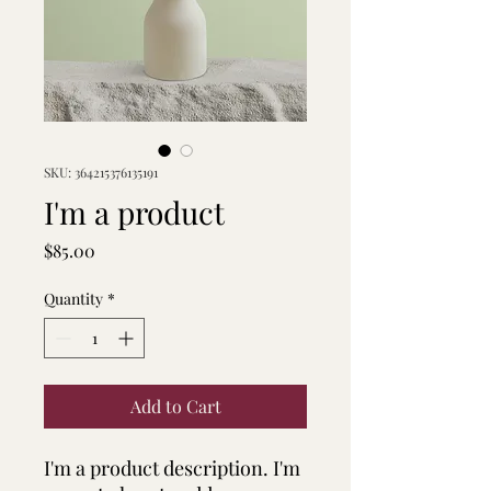
SKU: 364215376135191
I'm a product
Price
$85.00
Quantity
*
Add to Cart
I'm a product description. I'm 