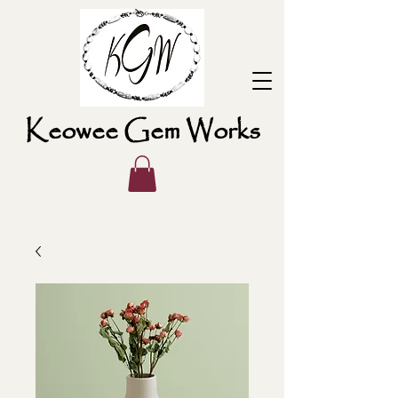
Keowee Gem Works