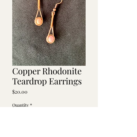
Copper Rhodonite
Teardrop Earrings
Price
$20.00
Quantity
*
Add to Cart