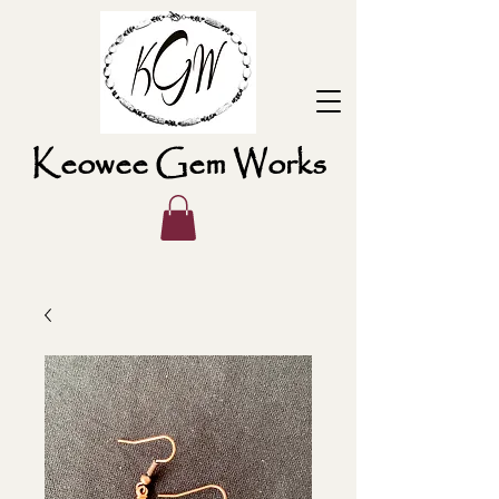
Keowee Gem Works