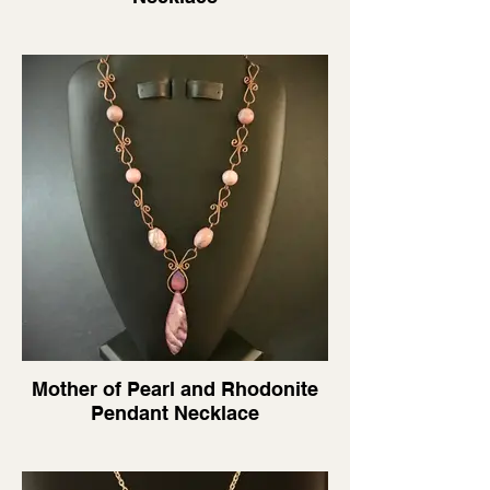
Mother of Pearl and Rhodonite
Pendant Necklace