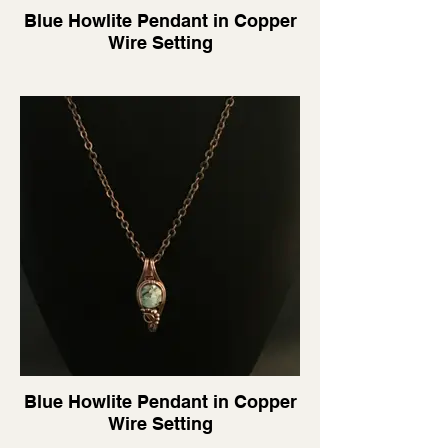
Blue Howlite Pendant in Copper
Wire Setting
Blue Howlite Pendant in Copper
Wire Setting