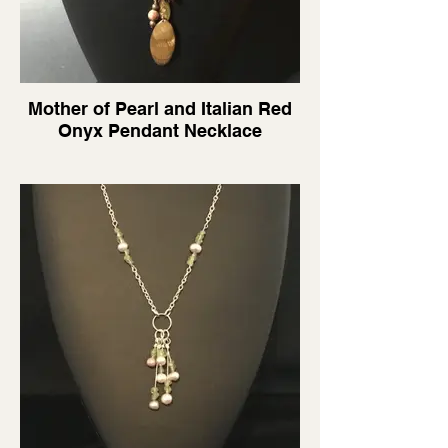
Mother of Pearl and Italian Red
Onyx Pendant Necklace