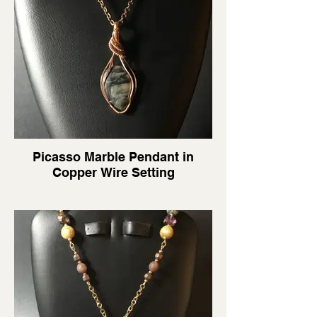
Picasso Marble Pendant in
Copper Wire Setting