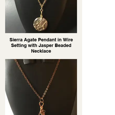
Sierra Agate Pendant in Wire
Setting with Jasper Beaded
Necklace