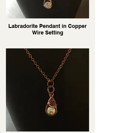
Labradorite Pendant in Copper
Wire Setting