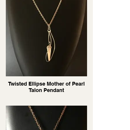
Twisted Ellipse Mother of Pearl
Talon Pendant