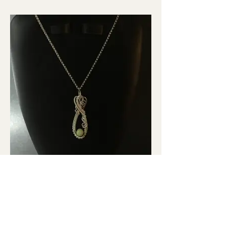
Peridot Pendant in Argentium
Wire Setting