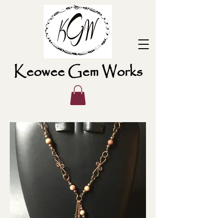
Keowee Gem Works