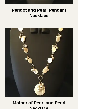
Peridot and Pearl Pendant
Necklace
Mother of Pearl and Pearl
Necklace