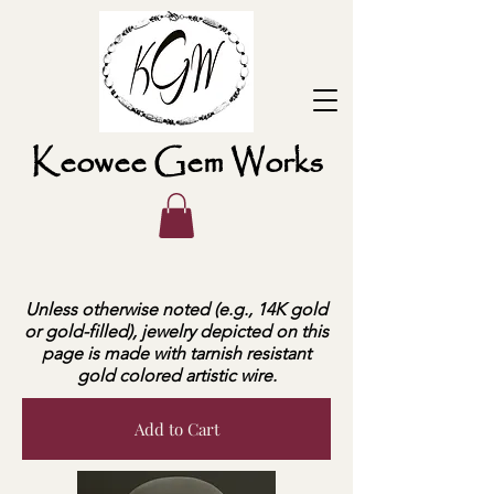
Keowee Gem Works
Unless otherwise noted (e.g., 14K gold
or gold-filled), jewelry depicted on this
page is made with tarnish resistant
gold colored artistic wire.
Add to Cart