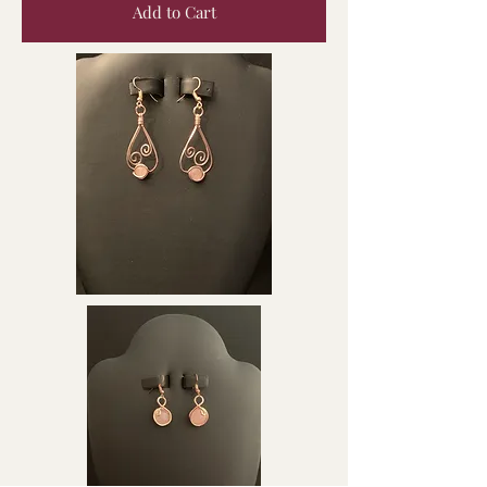
Add to Cart