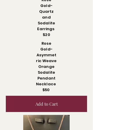
Gold-
Quartz
and
Sodalite
Earrings
$20
Rose
Gold-
Asymmet
ric Weave
Orange
Sodalite
Pendant
Necklace
$50
Add to Cart