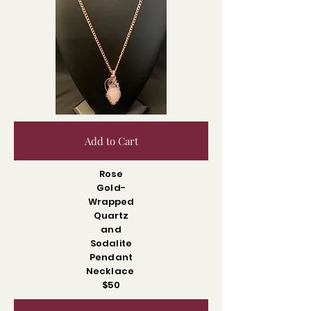
Add to Cart
Rose
Gold-
Wrapped
Quartz
and
Sodalite
Pendant
Necklace
$50