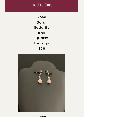
Add to Cart
Rose
Gold-
Sodalite
and
Quartz
Earrings
$20
Rose